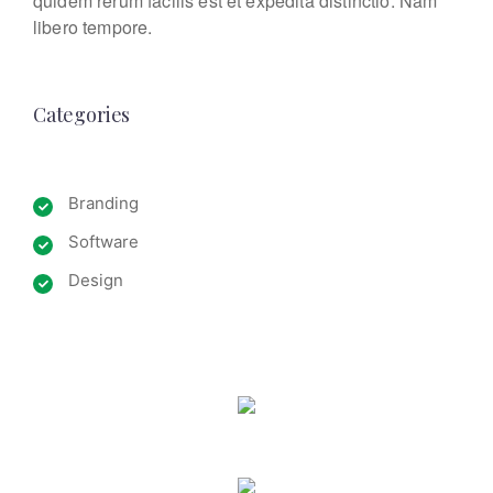
quidem rerum facilis est et expedita distinctio. Nam
libero tempore.
Categories
Branding
Software
Design