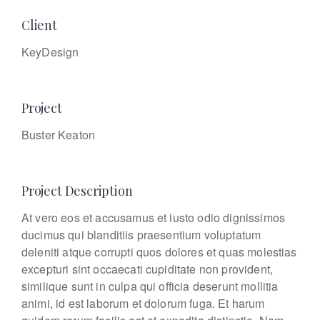
Client
KeyDesign
Project
Buster Keaton
Project Description
At vero eos et accusamus et iusto odio dignissimos
ducimus qui blanditiis praesentium voluptatum
deleniti atque corrupti quos dolores et quas molestias
excepturi sint occaecati cupiditate non provident,
similique sunt in culpa qui officia deserunt mollitia
animi, id est laborum et dolorum fuga. Et harum