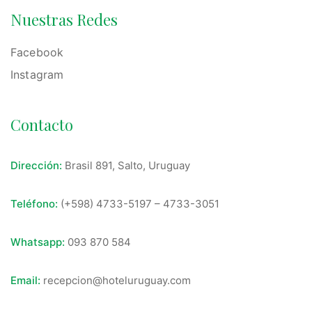
Nuestras Redes
Facebook
Instagram
Contacto
Dirección:
Brasil 891, Salto, Uruguay
Teléfono:
(+598) 4733-5197
–
4733-3051
Whatsapp:
093 870 584
Email:
recepcion@hoteluruguay.com