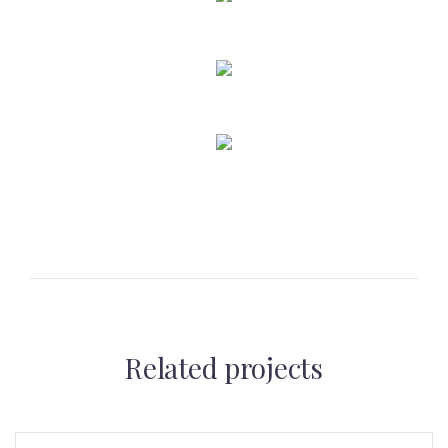
Related projects