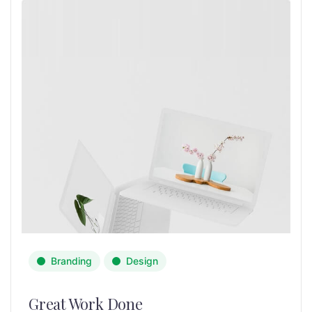
Branding
Design
Great Work Done