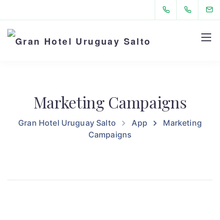
Marketing Campaigns
Gran Hotel Uruguay Salto
App
Marketing
Campaigns